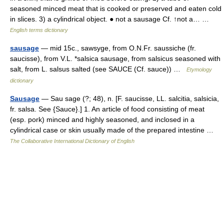
seasoned minced meat that is cooked or preserved and eaten cold
in slices. 3) a cylindrical object. ● not a sausage Cf. ↑not a… …
English terms dictionary
sausage
— mid 15c., sawsyge, from O.N.Fr. saussiche (fr.
saucisse), from V.L. *salsica sausage, from salsicus seasoned with
salt, from L. salsus salted (see SAUCE (Cf. sauce)) …
Etymology
dictionary
Sausage
— Sau sage (?; 48), n. [F. saucisse, LL. salcitia, salsicia,
fr. salsa. See {Sauce}.] 1. An article of food consisting of meat
(esp. pork) minced and highly seasoned, and inclosed in a
cylindrical case or skin usually made of the prepared intestine …
The Collaborative International Dictionary of English