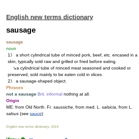
English new terms dictionary
sausage
sausage
noun
1》 a short cylindrical tube of minced pork, beef, etc. encased in a
skin, typically sold raw and grilled or fried before eating.
↘a cylindrical tube of minced meat seasoned and cooked or
preserved, sold mainly to be eaten cold in slices.
2》 a sausage-shaped object.
Phrases
not a sausage
Brit.
informal
nothing at all.
Origin
ME: from Old North. Fr.
saussiche
, from med. L.
salsicia
, from L.
salsus
(see
sauce
).
English new terms dictionary
.
2014
.