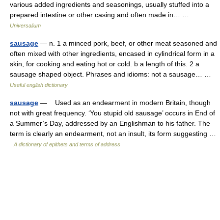
various added ingredients and seasonings, usually stuffed into a
prepared intestine or other casing and often made in… …
Universalium
sausage
— n. 1 a minced pork, beef, or other meat seasoned and
often mixed with other ingredients, encased in cylindrical form in a
skin, for cooking and eating hot or cold. b a length of this. 2 a
sausage shaped object. Phrases and idioms: not a sausage… …
Useful english dictionary
sausage
— Used as an endearment in modern Britain, though
not with great frequency. ‘You stupid old sausage’ occurs in End of
a Summer’s Day, addressed by an Englishman to his father. The
term is clearly an endearment, not an insult, its form suggesting …
A dictionary of epithets and terms of address