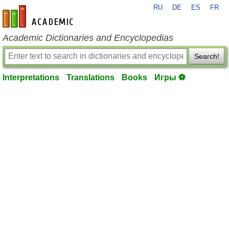
RU
DE
ES
FR
en-academic.com
Academic Dictionaries and Encyclopedias
Search!
Interpretations
Translations
Books
Игры ⚽