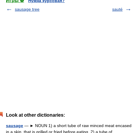
Игры ⚽
Нужна курсовая?
sausage tree
sauté
Look at other dictionaries:
sausage
— ► NOUN 1) a short tube of raw minced meat encased
in a skin, that is grilled or fried before eating. 2) a tube of