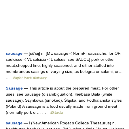
sausage
— [sô′sij] n. [ME sausige < NormFr saussiche, for OFr
saulcisse < VL salsicia < L salsus: see SAUCE] pork or other
meat,chopped fine, highly seasoned, and either stuffed into
membranous casings of varying size, as bologna or salami, or…
…
English World dictionary
Sausage
— This article is about the prepared meat. For other
uses, see Sausage (disambiguation). Kiełbasa Biała (white
sausage), Szynkowa (smoked), Śląska, and Podhalańska styles
(Poland) A sausage is a food usually made from ground meat
(normally pork or… …
Wikipedia
sausage
— I (New American Roget s College Thesaurus) n.