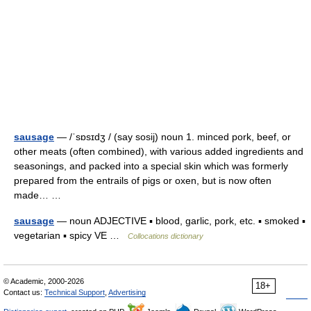
sausage
— /ˈsɒsɪdʒ / (say sosij) noun 1. minced pork, beef, or
other meats (often combined), with various added ingredients and
seasonings, and packed into a special skin which was formerly
prepared from the entrails of pigs or oxen, but is now often
made… …
sausage
— noun ADJECTIVE ▪ blood, garlic, pork, etc. ▪ smoked ▪
vegetarian ▪ spicy VE …
Collocations dictionary
© Academic, 2000-2026
18+
Contact us:
Technical Support
,
Advertising