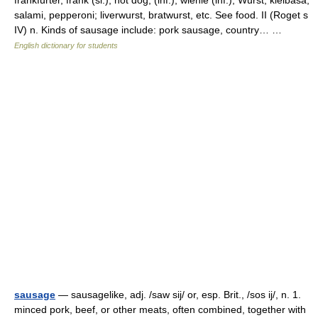
frankfurter, frank (sl.), hot dog, (inf.), wienie (inf.), Wurst, kielbasa,
salami, pepperoni; liverwurst, bratwurst, etc. See food. II (Roget s
IV) n. Kinds of sausage include: pork sausage, country… …
English dictionary for students
sausage
— sausagelike, adj. /saw sij/ or, esp. Brit., /sos ij/, n. 1.
minced pork, beef, or other meats, often combined, together with